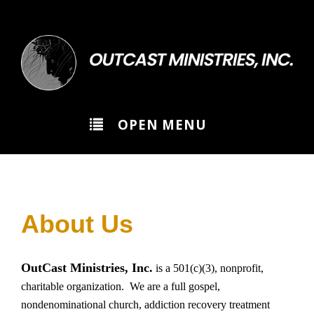
>
OPEN MENU
About Us
OutCast Ministries, Inc.
is a 501(c)(3), nonprofit,
charitable organization. We are a full gospel,
nondenominational church, addiction recovery treatment