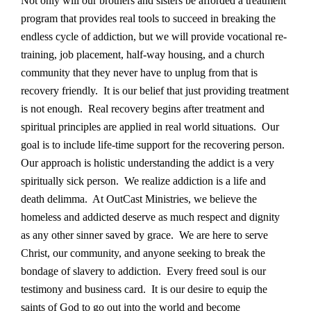
Not only will our brothers and sisters be afforded a treatment
program that provides real tools to succeed in breaking the
endless cycle of addiction, but we will provide vocational re-
training, job placement, half-way housing, and a church
community that they never have to unplug from that is
recovery friendly. It is our belief that just providing treatment
is not enough. Real recovery begins after treatment and
spiritual principles are applied in real world situations. Our
goal is to include life-time support for the recovering person.
Our approach is holistic understanding the addict is a very
spiritually sick person. We realize addiction is a life and
death delimma. At OutCast Ministries, we believe the
homeless and addicted deserve as much respect and dignity
as any other sinner saved by grace. We are here to serve
Christ, our community, and anyone seeking to break the
bondage of slavery to addiction. Every freed soul is our
testimony and business card. It is our desire to equip the
saints of God to go out into the world and become