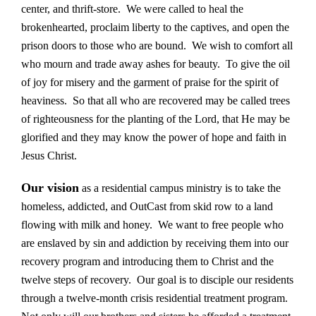
center, and thrift-store. We were called to heal the
brokenhearted, proclaim liberty to the captives, and open the
prison doors to those who are bound. We wish to comfort all
who mourn and trade away ashes for beauty. To give the oil
of joy for misery and the garment of praise for the spirit of
heaviness. So that all who are recovered may be called trees
of righteousness for the planting of the Lord, that He may be
glorified and they may know the power of hope and faith in
Jesus Christ.
Our vision
as a residential campus ministry is to take the
homeless, addicted, and OutCast from skid row to a land
flowing with milk and honey. We want to free people who
are enslaved by sin and addiction by receiving them into our
recovery program and introducing them to Christ and the
twelve steps of recovery. Our goal is to disciple our residents
through a twelve-month crisis residential treatment program.