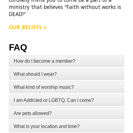
ministry that believes "Faith without works is
DEAD!"
OUR BELIEFS »
FAQ
How do I become a member?
What should I wear?
What kind of worship music?
I am Addicted or LGBTQ. Can I come?
Are pets allowed?
What is your location and time?