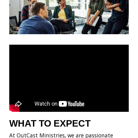
WHAT TO EXPECT
At OutCast Ministries, we are passionate