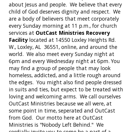
about Jesus and people. We believe that every
child of God deserves dignity and respect. We
are a body of believers that meet corporately
every Sunday morning at 11 p.m., for church
services at
OutCast Ministries Recovery
Facility
located at 14550 Loxley Heights Rd.
W., Loxley, AL 36551, online, and around the
world. We also meet every Sunday night at
6pm and every Wednesday night at 6pm. You
may find a group of people that may look
homeless, addicted, and a little rough around
the edges. You might also find people dressed
in suits and ties, but expect to be treated with
loving and welcoming arms. We call ourselves
OutCast Ministries because we all were, at
some point in time, seperated and OutCast
from God. Our motto here at OutCast
Ministries is "Nobody Left Behind." We
cordially invite you to come be a part of a