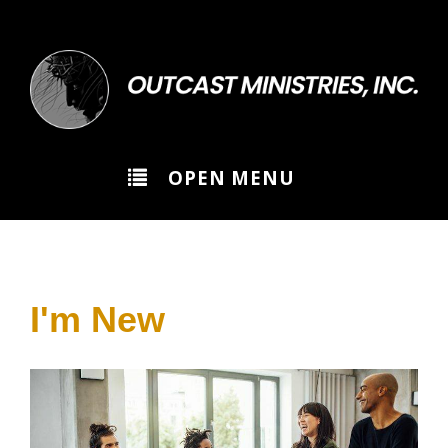
>
OPEN MENU
I'm New